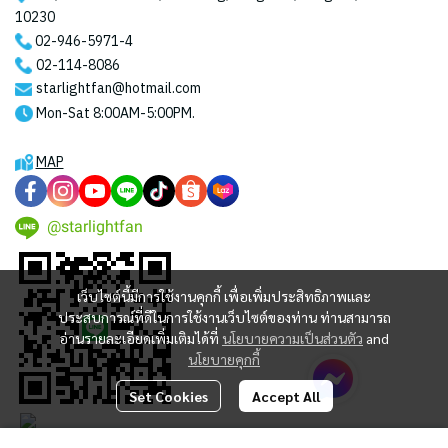
10230
02-946-5971
-4
02-114-8086
starlightfan@hotmail.com
Mon-Sat 8:00AM-5:00PM.
MAP
@starlightfan
เว็บไซต์นี้มีการใช้งานคุกกี้ เพื่อเพิ่มประสิทธิภาพและ
ประสบการณ์ที่ดีในการใช้งานเว็บไซต์ของท่าน ท่านสามารถ
อ่านรายละเอียดเพิ่มเติมได้ที่
นโยบายความเป็นส่วนตัว
and
นโยบายคุกกี้
Set Cookies
Accept All