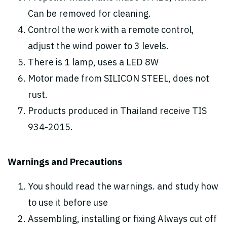
Can be removed for cleaning.
Control the work with a remote control,
adjust the wind power to 3 levels.
There is 1 lamp, uses a LED 8W
Motor made from SILICON STEEL, does not
rust.
Products produced in Thailand receive TIS
934-2015.
Warnings and Precautions
You should read the warnings. and study how
to use it before use
Assembling, installing or fixing Always cut off