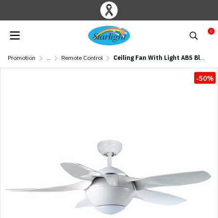
0
Promotion
...
Remote Control
Ceiling Fan With Light ABS Blade Model F820-LED-WH SIZE 42" White
-50%