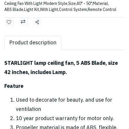
Ceiling Fan With Light Modern Style
,
Size
,
40" - 50"
,
Material
,
ABS Blade
,
Light Kit
,
With Light
,
Control System
,
Remote Control
Share
Product description
STARLIGHT lamp ceiling fan, 5 ABS Blade, size
42 inches, includes Lamp.
Feature
Used to decorate for beauty. and use for
ventilation
10 year product warranty for motor only.
Propeller material is made of ABS, flexible.