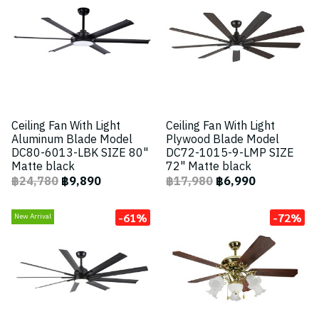
Ceiling Fan With Light
Ceiling Fan With Light
Aluminum Blade Model
Plywood Blade Model
DC80-6013-LBK SIZE 80"
DC72-1015-9-LMP SIZE
Matte black
72" Matte black
฿24,780
฿9,890
฿17,980
฿6,990
-61%
-72%
New Arrival