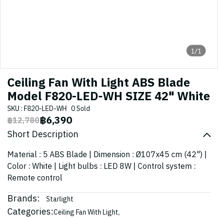
1/1
Ceiling Fan With Light ABS Blade
Model F820-LED-WH SIZE 42" White
SKU : F820-LED-WH
0 Sold
฿6,390
฿12,780
Short Description
Material : 5 ABS Blade | Dimension : Ø107x45 cm (42") |
Color : White | Light bulbs : LED 8W | Control system :
Remote control
Brands:
Starlight
Categories:
Ceiling Fan With Light
,