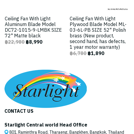
Ceiling Fan With Light
Ceiling Fan With Light
Aluminum Blade Model
Plywood Blade Model ML-
DC72-1015-9-LMBK SIZE
03-6L-PB SIZE 52" Polish
72" Matte black
brass (New product,
second hand, has defects,
฿22,980
฿8,990
1 year motor warranty)
฿6,780
฿1,890
CONTACT US
Starlight Central world Head Office
801, Raminthra Road, Tharaeng, Bangkhen, Bangkok, Thailand