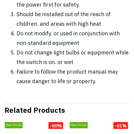
the power first for safety.
Should be installed out of the reach of
children. and areas with high heat
Do not modify. or used in conjunction with
non-standard equipment
Do not change light bulbs or equipment while
the switch is on. or wet
Failure to follow the product manual may
cause danger to life or property.
Related Products
-60%
-61%
New Arrival
New Arrival