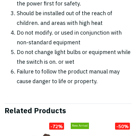
the power first for safety.
Should be installed out of the reach of
children. and areas with high heat
Do not modify. or used in conjunction with
non-standard equipment
Do not change light bulbs or equipment while
the switch is on. or wet
Failure to follow the product manual may
cause danger to life or property.
Related Products
-72%
-50%
New Arrival