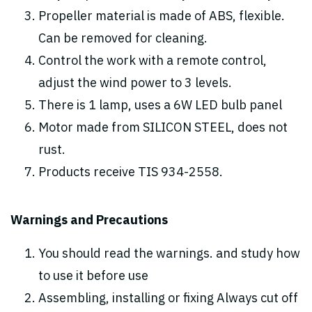
Propeller material is made of ABS, flexible.
Can be removed for cleaning.
Control the work with a remote control,
adjust the wind power to 3 levels.
There is 1 lamp, uses a 6W LED bulb panel
Motor made from SILICON STEEL, does not
rust.
Products receive TIS 934-2558.
Warnings and Precautions
You should read the warnings. and study how
to use it before use
Assembling, installing or fixing Always cut off