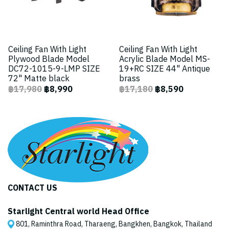
Ceiling Fan With Light
Ceiling Fan With Light
Plywood Blade Model
Acrylic Blade Model MS-
DC72-1015-9-LMP SIZE
19+RC SIZE 44" Antique
72" Matte black
brass
฿17,980
฿8,990
฿17,180
฿8,590
CONTACT US
Starlight Central world Head Office
801, Raminthra Road, Tharaeng, Bangkhen, Bangkok, Thailand