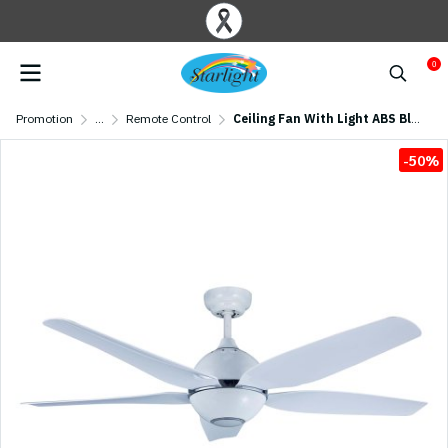
0
Promotion
...
Remote Control
Ceiling Fan With Light ABS Blade Model CT56532-LED-WH SIZE 56" White
-50%