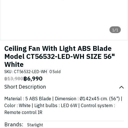
1/1
Ceiling Fan With Light ABS Blade
Model CT56532-LED-WH SIZE 56"
White
SKU : CT56532-LED-WH
0 Sold
฿6,990
฿13,980
Short Description
Material : 5 ABS Blade | Dimension : Ø142x45 cm. (56") |
Color : White | Light bulbs : LED 6W | Control system :
Remote control IR
Brands:
Starlight