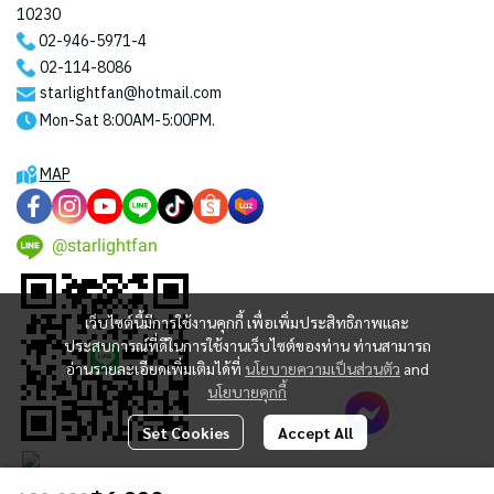
10230
02-946-5971
-4
02-114-8086
starlightfan@hotmail.com
Mon-Sat 8:00AM-5:00PM.
MAP
@starlightfan
เว็บไซต์นี้มีการใช้งานคุกกี้ เพื่อเพิ่มประสิทธิภาพและ
ประสบการณ์ที่ดีในการใช้งานเว็บไซต์ของท่าน ท่านสามารถ
อ่านรายละเอียดเพิ่มเติมได้ที่
นโยบายความเป็นส่วนตัว
and
นโยบายคุกกี้
Set Cookies
Accept All