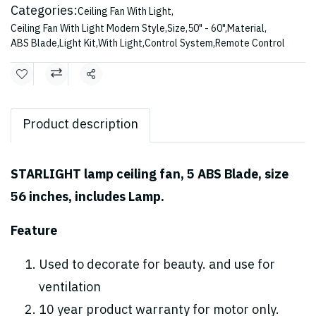
Categories:
Ceiling Fan With Light
,
Ceiling Fan With Light Modern Style
,
Size
,
50" - 60"
,
Material
,
ABS Blade
,
Light Kit
,
With Light
,
Control System
,
Remote Control
Share
Product description
STARLIGHT lamp ceiling fan, 5 ABS Blade, size
56 inches, includes Lamp.
Feature
Used to decorate for beauty. and use for
ventilation
10 year product warranty for motor only.