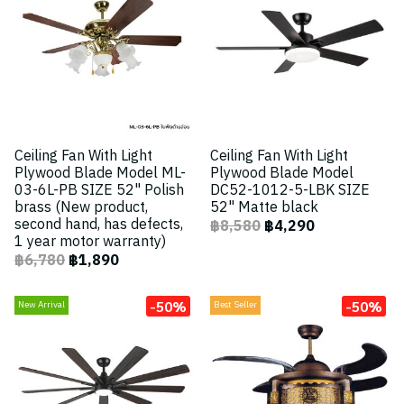
Ceiling Fan With Light
Ceiling Fan With Light
Plywood Blade Model ML-
Plywood Blade Model
03-6L-PB SIZE 52" Polish
DC52-1012-5-LBK SIZE
brass (New product,
52" Matte black
second hand, has defects,
฿8,580
฿4,290
1 year motor warranty)
฿6,780
฿1,890
-50%
-50%
New Arrival
Best Seller