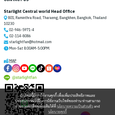
Starlight Central world Head Office
801, Raminthra Road, Tharaeng, Bangkhen, Bangkok, Thailand
10230
02-946-5971
-4
02-114-8086
starlightfan@hotmail.com
Mon-Sat 8:00AM-5:00PM.
MAP
@starlightfan
เว็บไซต์นี้มีการใช้งานคุกกี้ เพื่อเพิ่มประสิทธิภาพและ
ประสบการณ์ที่ดีในการใช้งานเว็บไซต์ของท่าน ท่านสามารถ
อ่านรายละเอียดเพิ่มเติมได้ที่
นโยบายความเป็นส่วนตัว
and
นโยบายคุกกี้