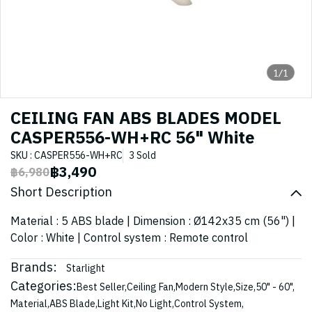
1/1
CEILING FAN ABS BLADES MODEL
CASPER556-WH+RC 56" White
SKU : CASPER556-WH+RC
3 Sold
฿3,490
฿6,980
Short Description
Material : 5 ABS blade | Dimension : Ø142x35 cm (56") |
Color : White | Control system : Remote control
Brands:
Starlight
Categories:
Best Seller
,
Ceiling Fan
,
Modern Style
,
Size
,
50" - 60"
,
Material
,
ABS Blade
,
Light Kit
,
No Light
,
Control System
,