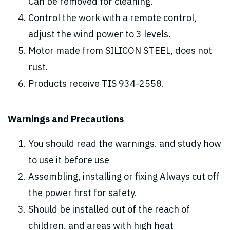
Can be removed for cleaning.
Control the work with a remote control,
adjust the wind power to 3 levels.
Motor made from SILICON STEEL, does not
rust.
Products receive TIS 934-2558.
Warnings and Precautions
You should read the warnings. and study how
to use it before use
Assembling, installing or fixing Always cut off
the power first for safety.
Should be installed out of the reach of
children. and areas with high heat