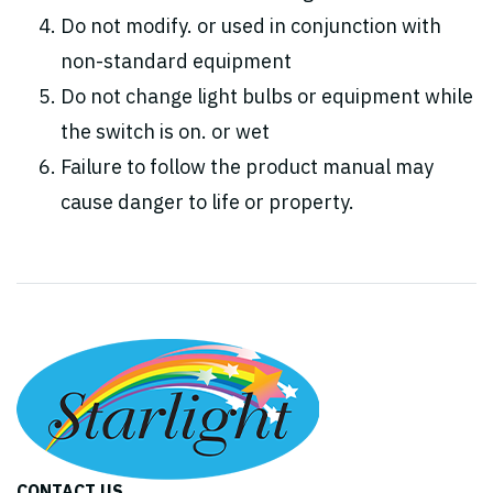
Do not modify. or used in conjunction with
non-standard equipment
Do not change light bulbs or equipment while
the switch is on. or wet
Failure to follow the product manual may
cause danger to life or property.
CONTACT US