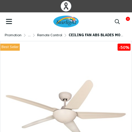
0
Promotion
...
Remote Control
CEILING FAN ABS BLADES MODEL CASPER556-WH+RC 56" White
Best Seller
-50%