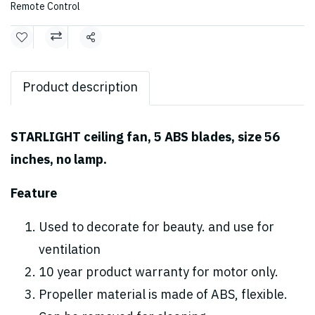
Remote Control
Share
Product description
STARLIGHT ceiling fan, 5 ABS blades, size 56
inches, no lamp.
Feature
Used to decorate for beauty. and use for
ventilation
10 year product warranty for motor only.
Propeller material is made of ABS, flexible.