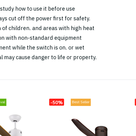
study how to use it before use
ys cut off the power first for safety.
h of children. and areas with high heat
tion with non-standard equipment
ent while the switch is on. or wet
l may cause danger to life or property.
-50%
val
Best Seller