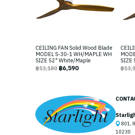
CEILING FAN Solid Wood Blade
CEILI
MODEL S-30-1 WH/MAPLE WH
MODE
SIZE 52" White/Maple
SIZE 
฿6,590
฿13,180
฿13,
CONTA
Starlig
801, R
10230