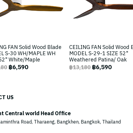
NG FAN Solid Wood Blade
CEILING FAN Solid Wood 
L S-30 WH/MAPLE WH
MODEL S-29-1 SIZE 52"
52" White/Maple
Weathered Patina/ Oak
฿6,590
฿6,590
180
฿13,180
CT US
ht Central world Head Office
aminthra Road, Tharaeng, Bangkhen, Bangkok, Thailand