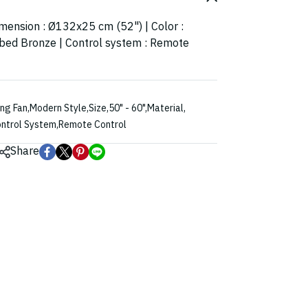
imension : Ø132x25 cm (52") | Color :
bed Bronze | Control system : Remote
ing Fan
,
Modern Style
,
Size
,
50" - 60"
,
Material
,
ntrol System
,
Remote Control
Share