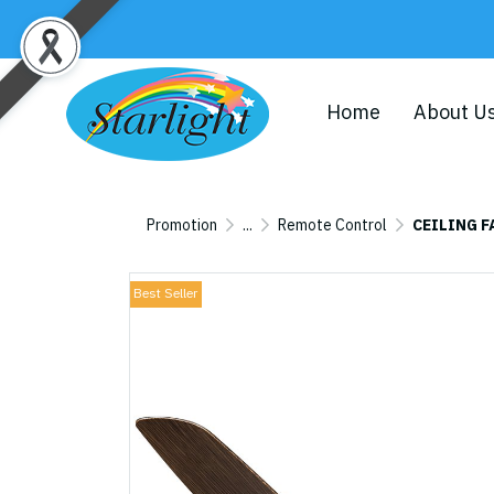
Home
About U
Promotion
...
Remote Control
CEILING F
Best Seller