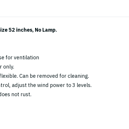
ize 52 inches, No Lamp.
e for ventilation
 only.
flexible. Can be removed for cleaning.
rol, adjust the wind power to 3 levels.
oes not rust.