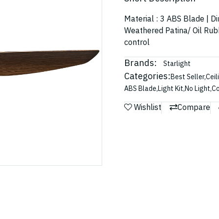
Material : 3 ABS Blade | D
Weathered Patina/ Oil Rub
control
Brands:
Starlight
Categories:
Best Seller
,
Ceil
ABS Blade
,
Light Kit
,
No Light
,
Co
Wishlist
Compare