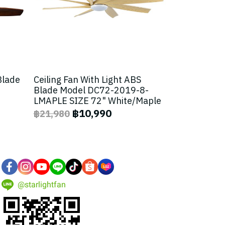
Blade
Ceiling Fan With Light ABS
Blade Model DC72-2019-8-
LMAPLE SIZE 72" White/Maple
฿10,990
฿21,980
@starlightfan