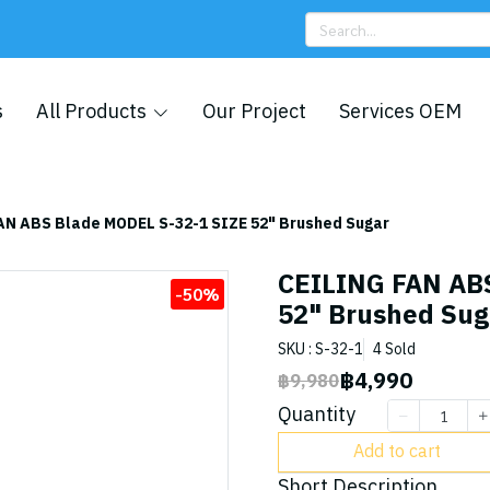
s
All Products
Our Project
Services OEM
AN ABS Blade MODEL S-32-1 SIZE 52" Brushed Sugar
CEILING FAN AB
-50%
52" Brushed Sug
SKU : S-32-1
4 Sold
฿4,990
฿9,980
Quantity
Add to cart
Short Description