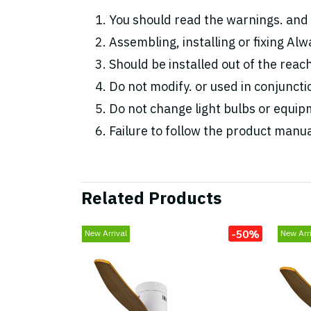
You should read the warnings. and 
Assembling, installing or fixing Alwa
Should be installed out of the reac
Do not modify. or used in conjunc
Do not change light bulbs or equipm
Failure to follow the product manua
Related Products
-50%
New Arrival
New Arri