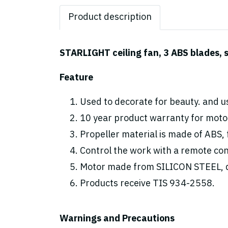
Product description
STARLIGHT ceiling fan, 3 ABS blades, s
Feature
Used to decorate for beauty. and us
10 year product warranty for motor
Propeller material is made of ABS, 
Control the work with a remote cont
Motor made from SILICON STEEL, d
Products receive TIS 934-2558.
Warnings and Precautions