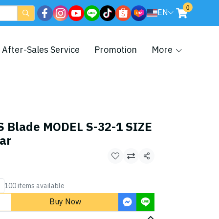
0
EN
After-Sales Service
Promotion
More
S Blade MODEL S-32-1 SIZE
ar
Share
100 items available
Buy Now