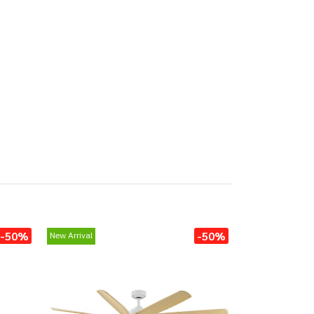
-50%
-50%
New Arrival