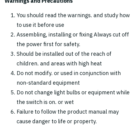
Warnings and Precautions
You should read the warnings. and study how
to use it before use
Assembling, installing or fixing Always cut off
the power first for safety.
Should be installed out of the reach of
children. and areas with high heat
Do not modify. or used in conjunction with
non-standard equipment
Do not change light bulbs or equipment while
the switch is on. or wet
Failure to follow the product manual may
cause danger to life or property.