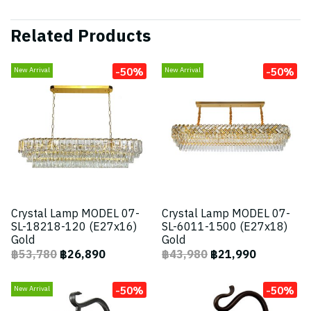
Related Products
-50%
-50%
New Arrival
New Arrival
Crystal Lamp MODEL 07-
Crystal Lamp MODEL 07-
SL-18218-120 (E27x16)
SL-6011-1500 (E27x18)
Gold
Gold
฿53,780
฿26,890
฿43,980
฿21,990
-50%
-50%
New Arrival