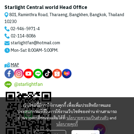
Starlight Central world Head Office
801, Raminthra Road, Tharaeng, Bangkhen, Bangkok, Thailand
10230
02-946-5971
-4
02-114-8086
starlightfan@hotmail.com
Mon-Sat 8:00AM-5:00PM.
MAP
@starlightfan
เว็บไซต์นี้มีการใช้งานคุกกี้ เพื่อเพิ่มประสิทธิภาพและ
ประสบการณ์ที่ดีในการใช้งานเว็บไซต์ของท่าน ท่านสามารถ
อ่านรายละเอียดเพิ่มเติมได้ที่
นโยบายความเป็นส่วนตัว
and
นโยบายคุกกี้