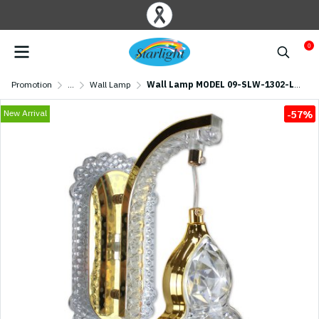
0
Promotion
...
Wall Lamp
Wall Lamp MODEL 09-SLW-1302-LED (LED 23W) Gold
New Arrival
-57%