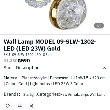
1/1
Wall Lamp MODEL 09-SLW-1302-
LED (LED 23W) Gold
SKU : 09-SLW-1302-LED
0 Sold
฿590
฿1,380
Short Description
Material : Plastic/Acrylic | Dimension : L11xW15 xH23 cm
| Color : Gold | Light bulbs : LED 23W 3 Color
Brands:
Categories:
Starlight
New Arrival
,
Lamps
,
Wall Lamp
Share