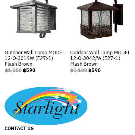
Outdoor Wall Lamp MODEL
Outdoor Wall Lamp MODEL
12-O-3019W (E27x1)
12-O-3042/W (E27x1)
Flash Brown
Flash Brown
฿1,180
฿590
฿1,180
฿590
CONTACT US