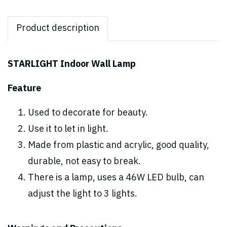
Product description
STARLIGHT Indoor Wall Lamp
Feature
Used to decorate for beauty.
Use it to let in light.
Made from plastic and acrylic, good quality,
durable, not easy to break.
There is a lamp, uses a 46W LED bulb, can
adjust the light to 3 lights.