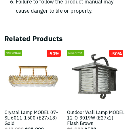
Failure to follow the product manual may
cause danger to life or property.
Related Products
-50%
-50%
New Arrival
New Arrival
Crystal Lamp MODEL 07-
Outdoor Wall Lamp MODEL
SL-6011-1500 (E27x18)
12-O-3019W (E27x1)
Gold
Flash Brown