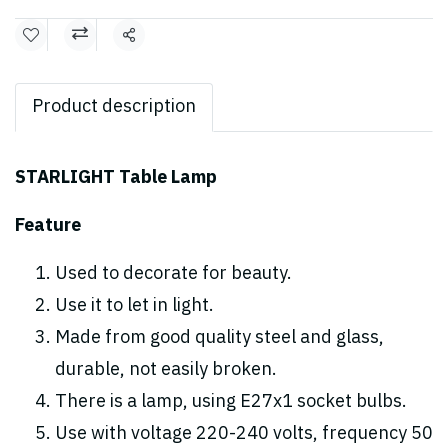
Share
Product description
STARLIGHT Table Lamp
Feature
Used to decorate for beauty.
Use it to let in light.
Made from good quality steel and glass,
durable, not easily broken.
There is a lamp, using E27x1 socket bulbs.
Use with voltage 220-240 volts, frequency 50