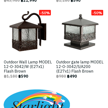
฿43,980
฿21,990
฿1,180
฿590
-50%
-50%
Outdoor Wall Lamp MODEL
Outdoor gate lamp MODEL
12-O-3042/W (E27x1)
12-O-3042/S/A200
Flash Brown
(E27x1) Flash Brown
฿1,180
฿590
฿980
฿490