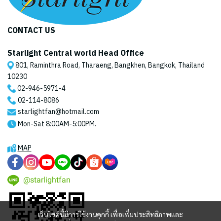
CONTACT US
Starlight Central world Head Office
801, Raminthra Road, Tharaeng, Bangkhen, Bangkok, Thailand
10230
02-946-5971
-4
02-114-8086
starlightfan@hotmail.com
Mon-Sat 8:00AM-5:00PM.
MAP
@starlightfan
เว็บไซต์นี้มีการใช้งานคุกกี้ เพื่อเพิ่มประสิทธิภาพและ