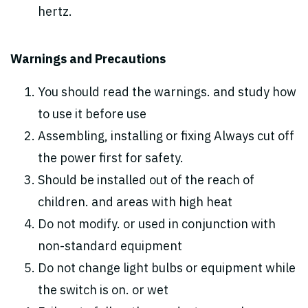
hertz.
Warnings and Precautions
You should read the warnings. and study how
to use it before use
Assembling, installing or fixing Always cut off
the power first for safety.
Should be installed out of the reach of
children. and areas with high heat
Do not modify. or used in conjunction with
non-standard equipment
Do not change light bulbs or equipment while
the switch is on. or wet