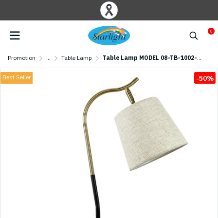
0
Promotion
...
Table Lamp
Table Lamp MODEL 08-TB-1002-WWC (E27x1) Gold
Best Seller
-50%