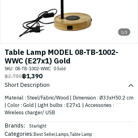
1/3
Table Lamp MODEL 08-TB-1002-
WWC (E27x1) Gold
SKU : 08-TB-1002-WWC
0 Sold
฿1,390
฿2,780
Short Description
Material : Steel/Fabric/Wood | Dimension : Ø33xH50.2 cm
| Color : Gold | Light bulbs : E27x1 | Accessories :
Wireless charger/ USB
Brands:
Starlight
Categories:
Best Seller
,
Lamps
,
Table Lamp