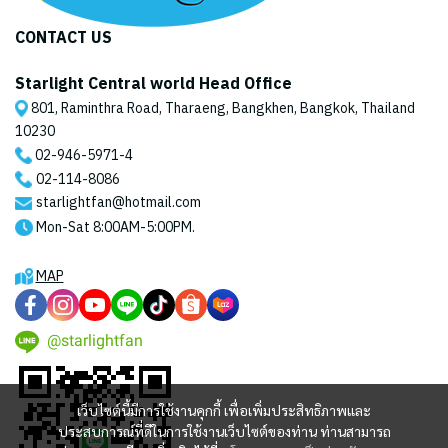
CONTACT US
Starlight Central world Head Office
801, Raminthra Road, Tharaeng, Bangkhen, Bangkok, Thailand
10230
02-946-5971
-4
02-114-8086
starlightfan@hotmail.com
Mon-Sat 8:00AM-5:00PM.
MAP
@starlightfan
เว็บไซต์นี้มีการใช้งานคุกกี้ เพื่อเพิ่มประสิทธิภาพและ
ประสบการณ์ที่ดีในการใช้งานเว็บไซต์ของท่าน ท่านสามารถ