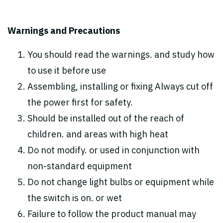
Warnings and Precautions
You should read the warnings. and study how
to use it before use
Assembling, installing or fixing Always cut off
the power first for safety.
Should be installed out of the reach of
children. and areas with high heat
Do not modify. or used in conjunction with
non-standard equipment
Do not change light bulbs or equipment while
the switch is on. or wet
Failure to follow the product manual may