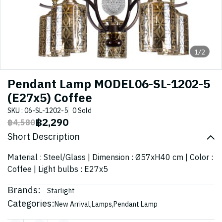
1/2
Pendant Lamp MODEL06-SL-1202-5
(E27x5) Coffee
SKU : 06-SL-1202-5
0 Sold
฿2,290
฿4,580
Short Description
Material : Steel/Glass | Dimension : Ø57xH40 cm | Color :
Coffee | Light bulbs : E27x5
Brands:
Starlight
Categories:
New Arrival
,
Lamps
,
Pendant Lamp