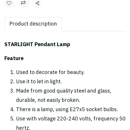
Share
Product description
STARLIGHT Pendant Lamp
Feature
Used to decorate for beauty.
Use it to let in light.
Made from good quality steel and glass,
durable, not easily broken.
There is a lamp, using E27x5 socket bulbs.
Use with voltage 220-240 volts, frequency 50
hertz.