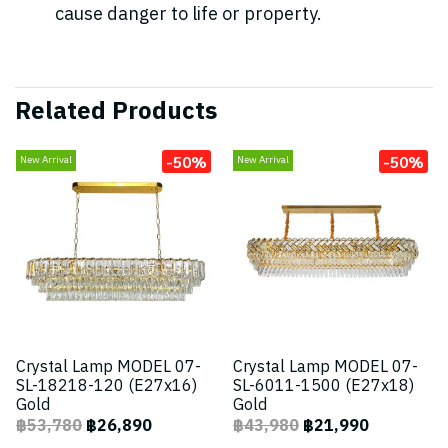
cause danger to life or property.
Related Products
-50%
-50%
New Arrival
New Arrival
Crystal Lamp MODEL 07-
Crystal Lamp MODEL 07-
SL-18218-120 (E27x16)
SL-6011-1500 (E27x18)
Gold
Gold
฿53,780
฿26,890
฿43,980
฿21,990