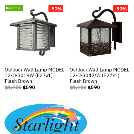
-50%
-50%
New Arrival
Outdoor Wall Lamp MODEL
Outdoor Wall Lamp MODEL
12-O-3019W (E27x1)
12-O-3042/W (E27x1)
Flash Brown
Flash Brown
฿1,180
฿590
฿1,180
฿590