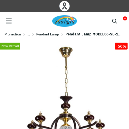
0
Promotion
...
Pendant Lamp
Pendant Lamp MODEL06-SL-1202-5 (E27x5) Coffee
New Arrival
-50%