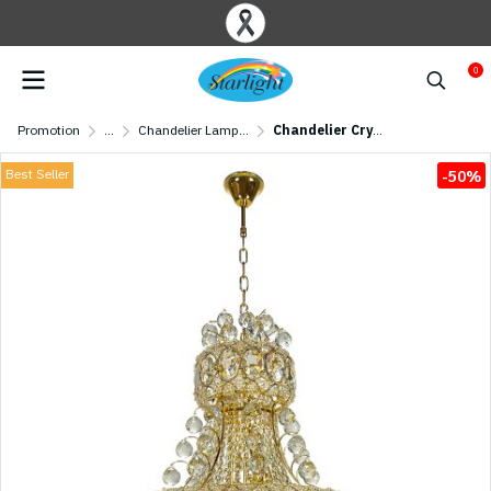
0
Promotion
...
Chandelier Lamp/ Crystal Lamp
Chandelier Crystal MODEL 07-ML-86327/500 (E27x10) Gold
Best Seller
-50%