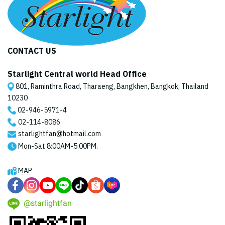
CONTACT US
Starlight Central world Head Office
801, Raminthra Road, Tharaeng, Bangkhen, Bangkok, Thailand
10230
02-946-5971
-4
02-114-8086
starlightfan@hotmail.com
Mon-Sat 8:00AM-5:00PM.
MAP
@starlightfan