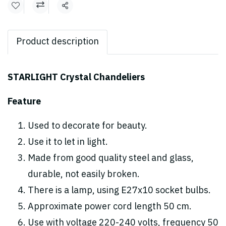
Share
Product description
STARLIGHT Crystal Chandeliers
Feature
Used to decorate for beauty.
Use it to let in light.
Made from good quality steel and glass,
durable, not easily broken.
There is a lamp, using E27x10 socket bulbs.
Approximate power cord length 50 cm.
Use with voltage 220-240 volts, frequency 50