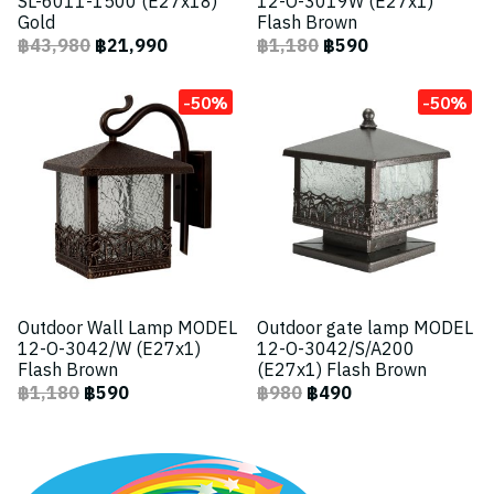
SL-6011-1500 (E27x18)
12-O-3019W (E27x1)
Gold
Flash Brown
฿43,980
฿21,990
฿1,180
฿590
-50%
-50%
Outdoor Wall Lamp MODEL
Outdoor gate lamp MODEL
12-O-3042/W (E27x1)
12-O-3042/S/A200
Flash Brown
(E27x1) Flash Brown
฿1,180
฿590
฿980
฿490