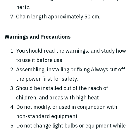
hertz.
Chain length approximately 50 cm.
Warnings and Precautions
You should read the warnings. and study how
to use it before use
Assembling, installing or fixing Always cut off
the power first for safety.
Should be installed out of the reach of
children. and areas with high heat
Do not modify. or used in conjunction with
non-standard equipment
Do not change light bulbs or equipment while