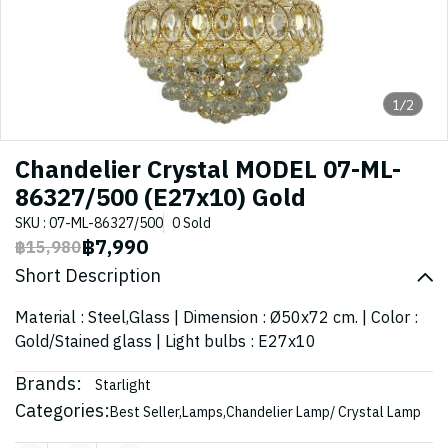
1/2
Chandelier Crystal MODEL 07-ML-
86327/500 (E27x10) Gold
SKU : 07-ML-86327/500
0 Sold
฿7,990
฿15,980
Short Description
Material : Steel,Glass | Dimension : Ø50x72 cm. | Color :
Gold/Stained glass | Light bulbs : E27x10
Brands:
Starlight
Categories:
Best Seller
,
Lamps
,
Chandelier Lamp/ Crystal Lamp