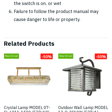
the switch is on. or wet
Failure to follow the product manual may
cause danger to life or property.
Related Products
-50%
-50%
New Arrival
New Arrival
Crystal Lamp MODEL 07-
Outdoor Wall Lamp MODEL