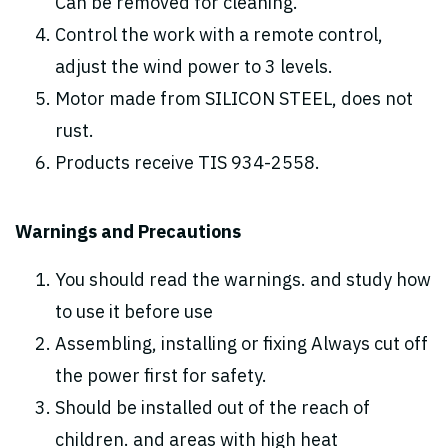
Can be removed for cleaning.
Control the work with a remote control,
adjust the wind power to 3 levels.
Motor made from SILICON STEEL, does not
rust.
Products receive TIS 934-2558.
Warnings and Precautions
You should read the warnings. and study how
to use it before use
Assembling, installing or fixing Always cut off
the power first for safety.
Should be installed out of the reach of
children. and areas with high heat