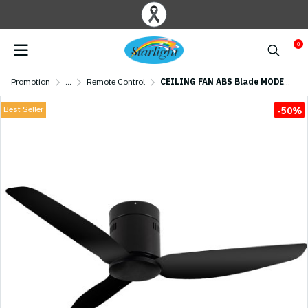
0
Promotion
...
Remote Control
CEILING FAN ABS Blade MODEL S-41-1 SIZE 46" Matte Black
Best Seller
-50%