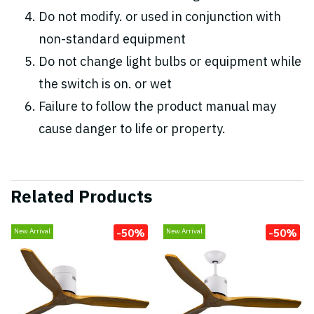
Do not modify. or used in conjunction with
non-standard equipment
Do not change light bulbs or equipment while
the switch is on. or wet
Failure to follow the product manual may
cause danger to life or property.
Related Products
-50%
-50%
New Arrival
New Arrival