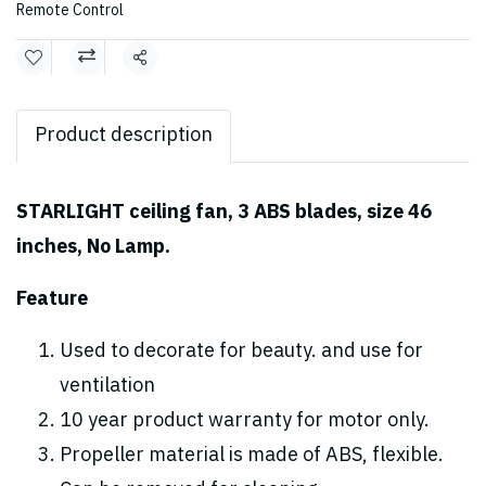
Remote Control
Share
Product description
STARLIGHT ceiling fan, 3 ABS blades, size 46
inches, No Lamp.
Feature
Used to decorate for beauty. and use for
ventilation
10 year product warranty for motor only.
Propeller material is made of ABS, flexible.