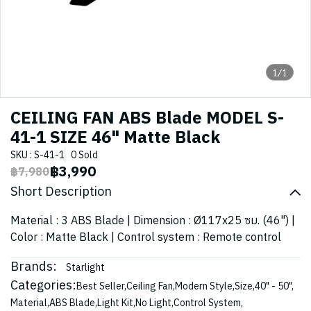
1/1
CEILING FAN ABS Blade MODEL S-
41-1 SIZE 46" Matte Black
SKU : S-41-1
0 Sold
฿3,990
฿7,980
Short Description
Material : 3 ABS Blade | Dimension : Ø117x25 ซม. (46") |
Color : Matte Black | Control system : Remote control
Brands:
Starlight
Categories:
Best Seller
,
Ceiling Fan
,
Modern Style
,
Size
,
40" - 50"
,
Material
,
ABS Blade
,
Light Kit
,
No Light
,
Control System
,