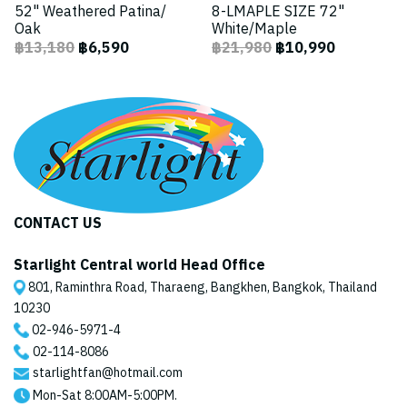
52" Weathered Patina/
8-LMAPLE SIZE 72"
Oak
White/Maple
฿13,180
฿6,590
฿21,980
฿10,990
CONTACT US
Starlight Central world Head Office
801, Raminthra Road, Tharaeng, Bangkhen, Bangkok, Thailand
10230
02-946-5971
-4
02-114-8086
starlightfan@hotmail.com
Mon-Sat 8:00AM-5:00PM.