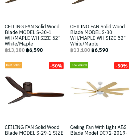
CEILING FAN Solid Wood
CEILING FAN Solid Wood
Blade MODEL S-30-1
Blade MODEL S-30
WH/MAPLE WH SIZE 52"
WH/MAPLE WH SIZE 52"
White/Maple
White/Maple
฿13,180
฿6,590
฿13,180
฿6,590
-50%
-50%
Best Seller
New Arrival
CEILING FAN Solid Wood
Ceiling Fan With Light ABS
Blade MODEL S-29-1 SIZE
Blade Model DC72-2019-