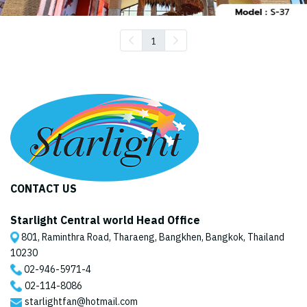
1
CONTACT US
Starlight Central world Head Office
801, Raminthra Road, Tharaeng, Bangkhen, Bangkok, Thailand
10230
02-946-5971
-4
02-114-8086
starlightfan@hotmail.com