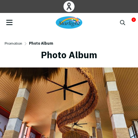
0
Promotion
Photo Album
Photo Album