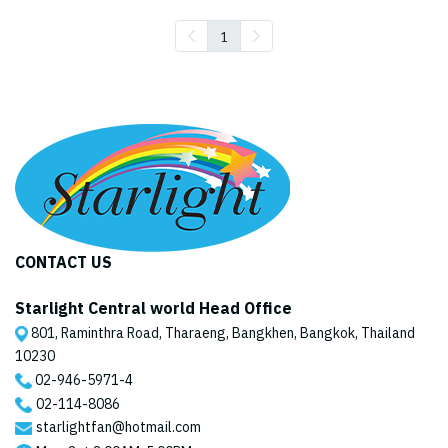
1
CONTACT US
Starlight Central world Head Office
801, Raminthra Road, Tharaeng, Bangkhen, Bangkok, Thailand
10230
02-946-5971
-4
02-114-8086
starlightfan@hotmail.com