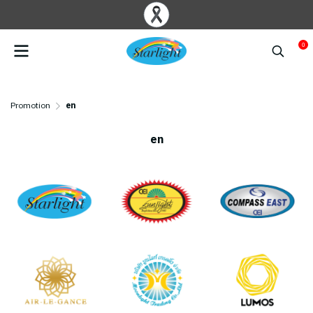
0
Promotion
en
en