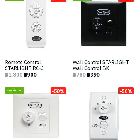
Remote Control
Wall Control STARLIGHT
STARLIGHT RC-3
Wall Control BK
฿1,800
฿900
฿780
฿390
-50%
-50%
New Arrival