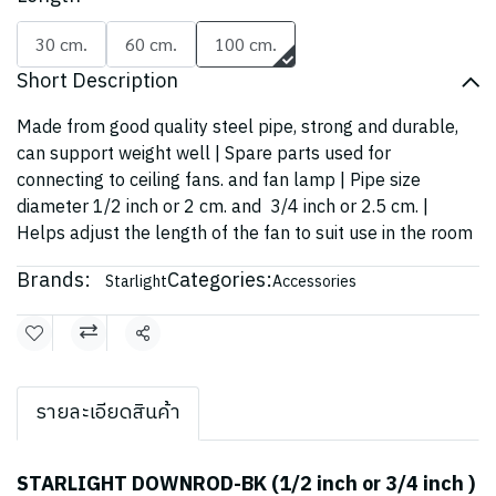
30 cm.
60 cm.
100 cm.
Short Description
Made from good quality steel pipe, strong and durable,
can support weight well | Spare parts used for
connecting to ceiling fans. and fan lamp | Pipe size
diameter 1/2 inch or 2 cm. and 3/4 inch or 2.5 cm. |
Helps adjust the length of the fan to suit use in the room
Brands:
Categories:
Starlight
Accessories
Share
รายละเอียดสินค้า
STARLIGHT DOWNROD-BK (1/2 inch or 3/4 inch )