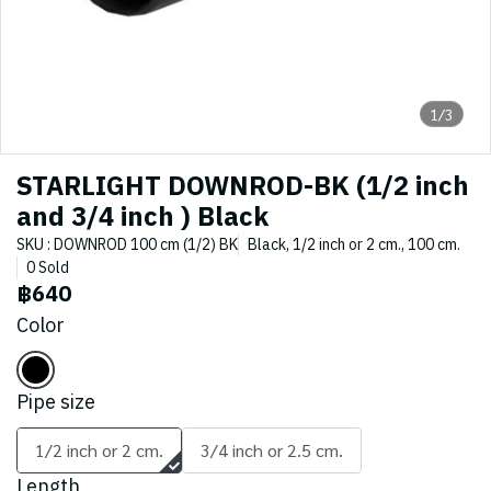
1/3
STARLIGHT DOWNROD-BK (1/2 inch
and 3/4 inch ) Black
SKU : DOWNROD 100 cm (1/2) BK
Black, 1/2 inch or 2 cm., 100 cm.
0 Sold
฿640
Color
Pipe size
1/2 inch or 2 cm.
3/4 inch or 2.5 cm.
Length