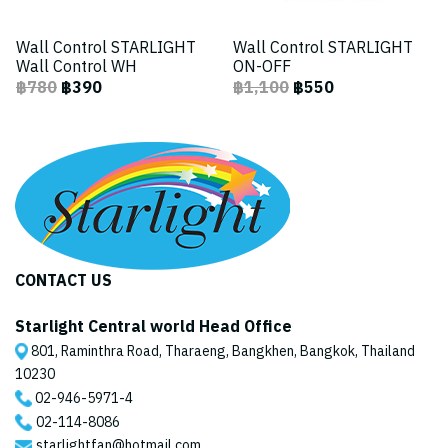
Wall Control STARLIGHT
Wall Control STARLIGHT
Wall Control WH
ON-OFF
฿780
฿390
฿1,100
฿550
CONTACT US
Starlight Central world Head Office
801, Raminthra Road, Tharaeng, Bangkhen, Bangkok, Thailand
10230
02-946-5971
-4
02-114-8086
starlightfan@hotmail.com