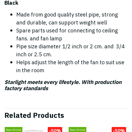
Black
Made from good quality steel pipe, strong
and durable, can support weight well
Spare parts used for connecting to ceiling
fans. and fan lamp
Pipe size diameter 1/2 inch or 2 cm. and 3/4
inch or 2.5 cm.
Helps adjust the length of the fan to suit use
in the room
Starlight meets every lifestyle. With production
factory standards
Related Products
-50%
-50%
New Arrival
New Arrival