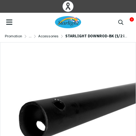
0
Promotion
...
Accessories
STARLIGHT DOWNROD-BK (1/2 inch and 3/4 inch ) Black