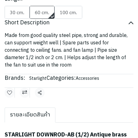
30 cm.
60 cm.
100 cm.
Short Description
Made from good quality steel pipe, strong and durable,
can support weight well | Spare parts used for
connecting to ceiling fans. and fan lamp | Pipe size
diameter 1/2 inch or 2 cm. | Helps adjust the length of
the fan to suit use in the room
Brands:
Categories:
Starlight
Accessories
Share
รายละเอียดสินค้า
STARLIGHT DOWNROD-AB (1/2) Antique brass