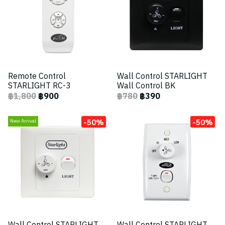
Remote Control
Wall Control STARLIGHT
STARLIGHT RC-3
Wall Control BK
฿1,800
฿900
฿780
฿390
-50%
-50%
New Arrival