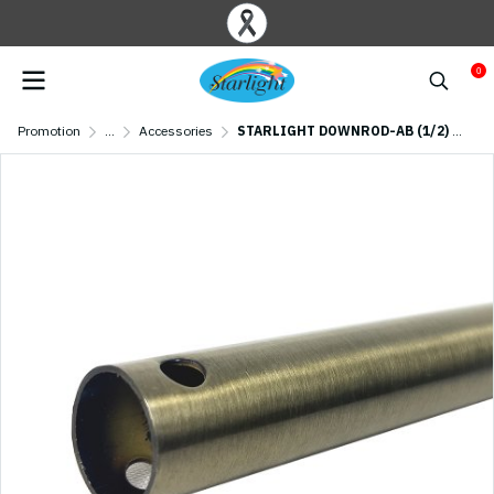
0
Promotion
...
Accessories
STARLIGHT DOWNROD-AB (1/2) Antique brass