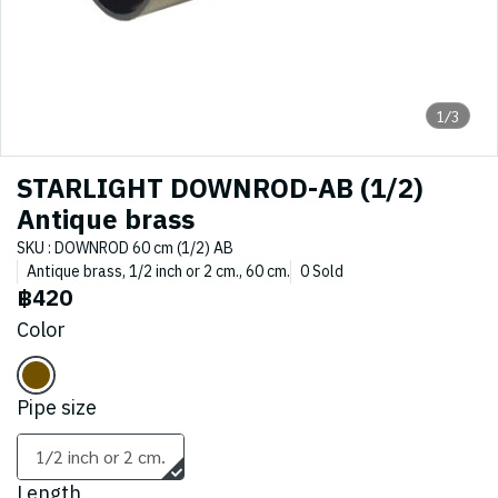
1/3
STARLIGHT DOWNROD-AB (1/2)
Antique brass
SKU : DOWNROD 60 cm (1/2) AB
Antique brass, 1/2 inch or 2 cm., 60 cm.
0 Sold
฿420
Color
Pipe size
1/2 inch or 2 cm.
Length