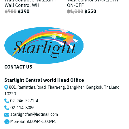
Wall Control STARLIGHT
Wall Control STARLIGHT
Wall Control WH
ON-OFF
฿780
฿390
฿1,100
฿550
CONTACT US
Starlight Central world Head Office
801, Raminthra Road, Tharaeng, Bangkhen, Bangkok, Thailand
10230
02-946-5971
-4
02-114-8086
starlightfan@hotmail.com
Mon-Sat 8:00AM-5:00PM.