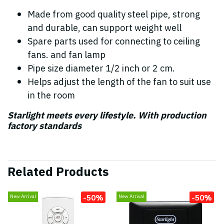
Made from good quality steel pipe, strong
and durable, can support weight well
Spare parts used for connecting to ceiling
fans. and fan lamp
Pipe size diameter 1/2 inch or 2 cm.
Helps adjust the length of the fan to suit use
in the room
Starlight meets every lifestyle. With production
factory standards
Related Products
-50%
-50%
New Arrival
New Arrival