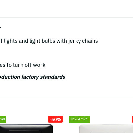
T
 lights and light bulbs with jerky chains
es to turn off work
roduction factory standards
-50%
val
New Arrival