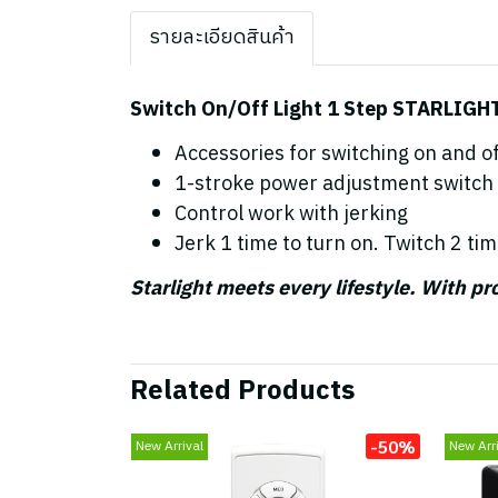
รายละเอียดสินค้า
Switch On/Off Light 1 Step STARLIGH
Accessories for switching on and off
1-stroke power adjustment switch
Control work with jerking
Jerk 1 time to turn on. Twitch 2 tim
Starlight meets every lifestyle. With p
Related Products
-50%
New Arrival
New Arri