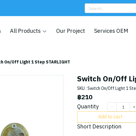
s
All Products
Our Project
Services OEM
ch On/Off Light 1 Step STARLIGHT
Switch On/Off L
SKU : Switch On/Off Light 1 St
฿210
Quantity
Add to cart
Short Description