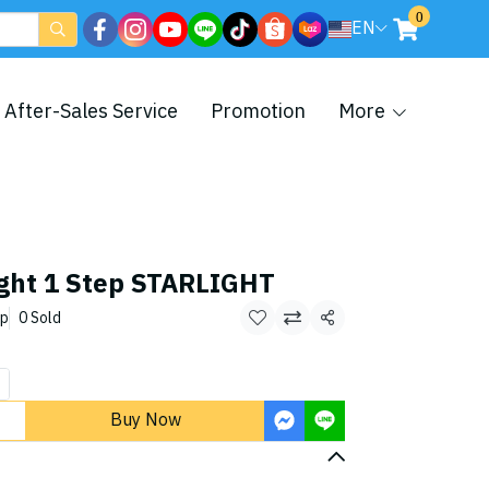
0
EN
After-Sales Service
Promotion
More
ight 1 Step STARLIGHT
ep
0 Sold
Share
Buy Now