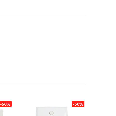
-50%
-50%