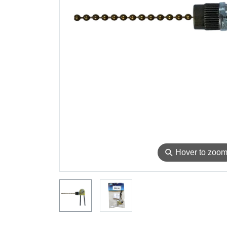
⚲
Hover to zoo