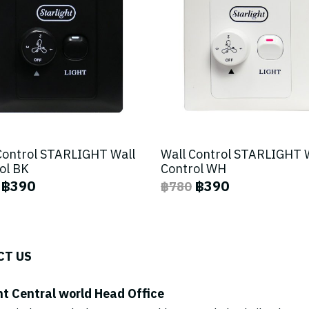
Control STARLIGHT Wall
Wall Control STARLIGHT 
ol BK
Control WH
฿390
฿390
฿780
CT US
ht Central world Head Office