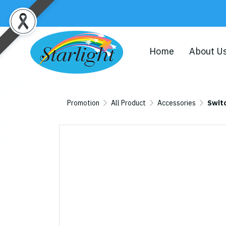
Home
About U
Promotion
All Product
Accessories
Swit