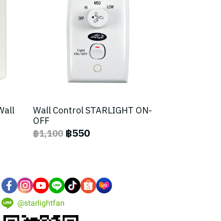
Wall
Wall Control STARLIGHT ON-
OFF
฿550
฿1,100
@starlightfan