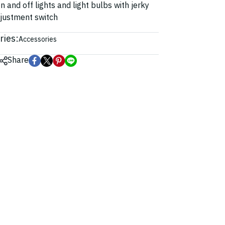
n and off lights and light bulbs with jerky
djustment switch
ries:
Accessories
Share