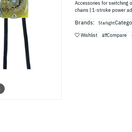
Accessories for switching o
chains | 1-stroke power a
Brands:
Catego
Starlight
Wishlist
Compare
m