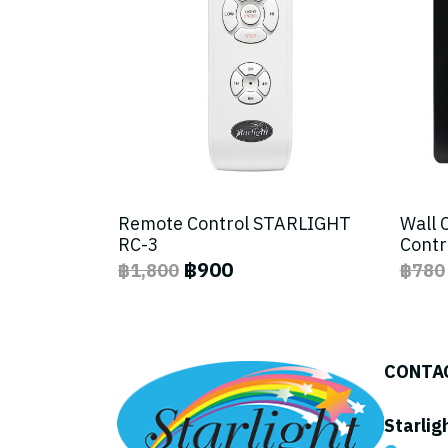
Remote Control STARLIGHT
Wall 
RC-3
Contr
฿900
฿1,800
฿780
CONTA
Starlig