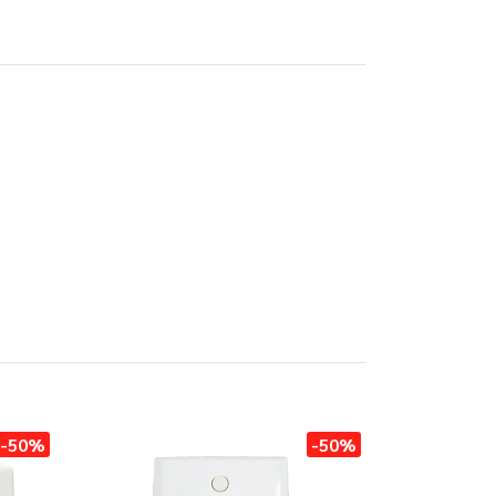
-50%
-50%