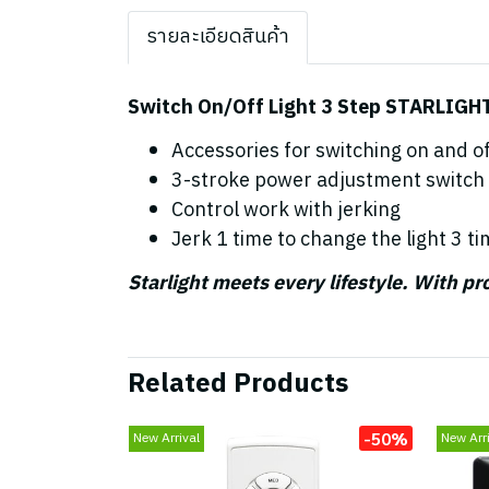
รายละเอียดสินค้า
Switch On/Off Light 3 Step STARLIGH
Accessories for switching on and off
3-stroke power adjustment switch
Control work with jerking
Jerk 1 time to change the light 3 ti
Starlight meets every lifestyle. With p
Related Products
-50%
New Arrival
New Arri