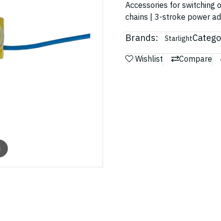
Accessories for switching o
chains | 3-stroke power a
Brands:
Catego
Starlight
Wishlist
Compare
m