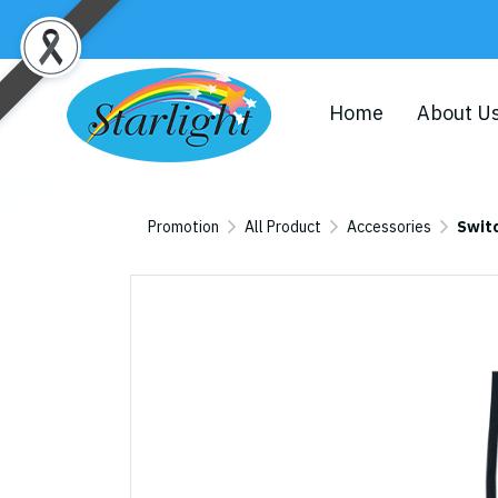
Home
About U
Promotion
All Product
Accessories
Swit