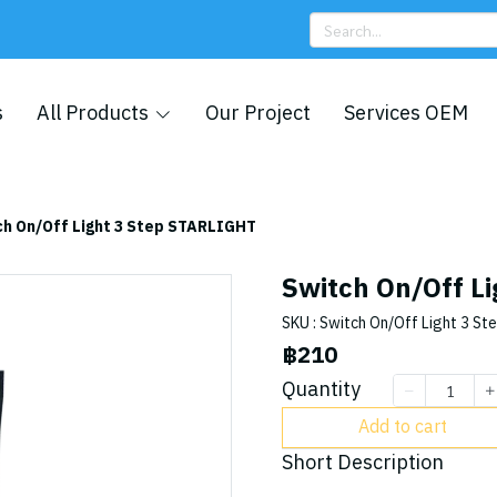
s
All Products
Our Project
Services OEM
ch On/Off Light 3 Step STARLIGHT
Switch On/Off L
SKU : Switch On/Off Light 3 St
฿210
Quantity
Add to cart
Short Description