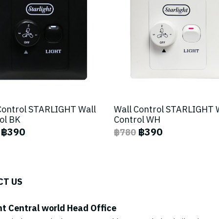
Control STARLIGHT Wall
Wall Control STARLIGHT 
ol BK
Control WH
฿390
฿390
฿780
CT US
ht Central world Head Office