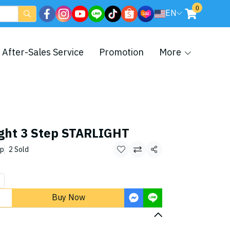
0
EN
After-Sales Service
Promotion
More
ight 3 Step STARLIGHT
ep
2 Sold
Share
Buy Now