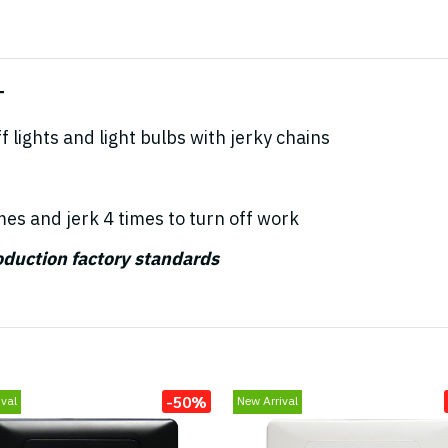
T
 lights and light bulbs with jerky chains
mes and jerk 4 times to turn off work
roduction factory standards
-50%
val
New Arrival