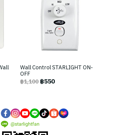
Wall
Wall Control STARLIGHT ON-
OFF
฿550
฿1,100
@starlightfan