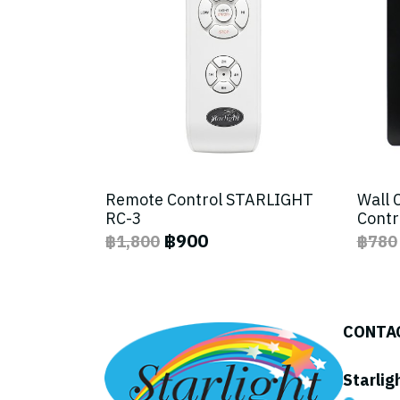
Remote Control STARLIGHT
Wall 
RC-3
Contr
฿900
฿1,800
฿780
CONTA
Starlig