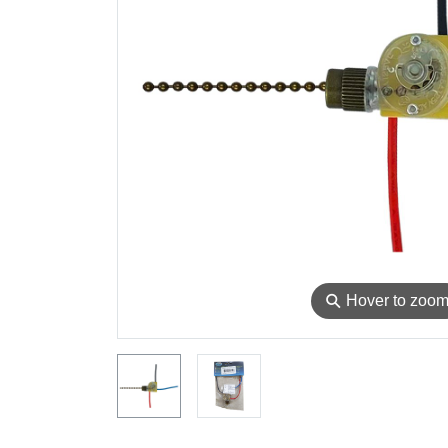
⚲
Hover to zoo