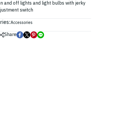
n and off lights and light bulbs with jerky
djustment switch
ries:
Accessories
Share