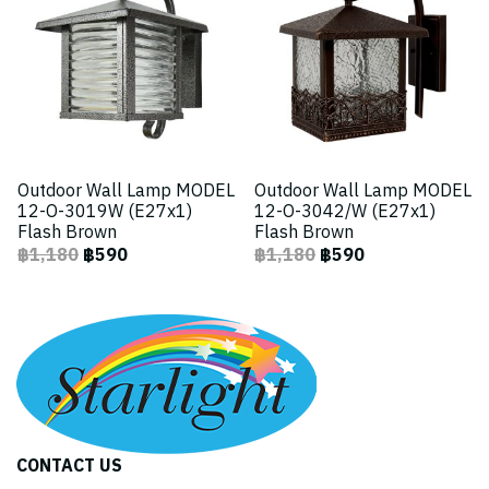
Outdoor Wall Lamp MODEL
Outdoor Wall Lamp MODEL
12-O-3019W (E27x1)
12-O-3042/W (E27x1)
Flash Brown
Flash Brown
฿1,180
฿590
฿1,180
฿590
CONTACT US