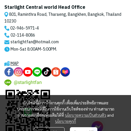
Starlight Central world Head Office
801, Raminthra Road, Tharaeng, Bangkhen, Bangkok, Thailand
10230
02-946-5971
-4
02-114-8086
starlightfan@hotmail.com
Mon-Sat 8:00AM-5:00PM.
MAP
@starlightfan
เว็บไซต์นี้มีการใช้งานคุกกี้ เพื่อเพิ่มประสิทธิภาพและ
ประสบการณ์ที่ดีในการใช้งานเว็บไซต์ของท่าน ท่านสามารถ
อ่านรายละเอียดเพิ่มเติมได้ที่
นโยบายความเป็นส่วนตัว
and
นโยบายคุกกี้