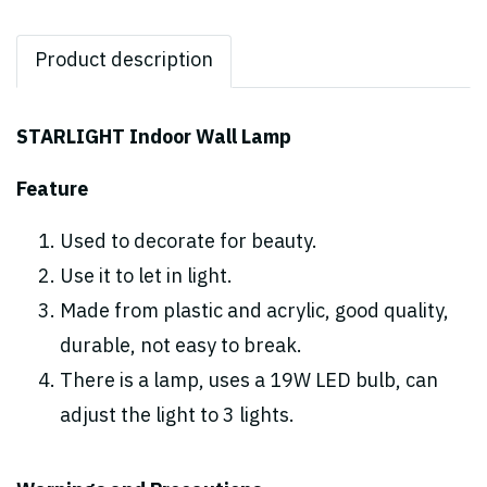
Product description
STARLIGHT Indoor Wall Lamp
Feature
Used to decorate for beauty.
Use it to let in light.
Made from plastic and acrylic, good quality,
durable, not easy to break.
There is a lamp, uses a 19W LED bulb, can
adjust the light to 3 lights.