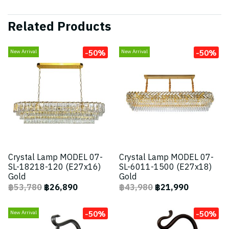
Related Products
-50%
-50%
New Arrival
New Arrival
Crystal Lamp MODEL 07-
Crystal Lamp MODEL 07-
SL-18218-120 (E27x16)
SL-6011-1500 (E27x18)
Gold
Gold
฿53,780
฿26,890
฿43,980
฿21,990
-50%
-50%
New Arrival