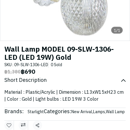
1/1
Wall Lamp MODEL 09-SLW-1306-
LED (LED 19W) Gold
SKU : 09-SLW-1306-LED
0 Sold
฿690
฿1,380
Short Description
Material : Plastic/Acrylic | Dimension : L13xW15xH23 cm
| Color : Gold | Light bulbs : LED 19W 3 Color
Brands:
Categories:
Starlight
New Arrival
,
Lamps
,
Wall Lamp
Share