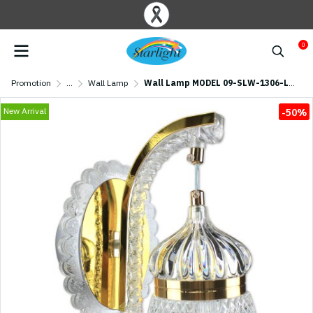
0
Promotion
...
Wall Lamp
Wall Lamp MODEL 09-SLW-1306-LED (LED 19W) Gold
New Arrival
-50%