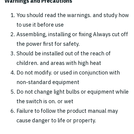
Warnings and Precautions
You should read the warnings. and study how
to use it before use
Assembling, installing or fixing Always cut off
the power first for safety.
Should be installed out of the reach of
children. and areas with high heat
Do not modify. or used in conjunction with
non-standard equipment
Do not change light bulbs or equipment while
the switch is on. or wet
Failure to follow the product manual may
cause danger to life or property.