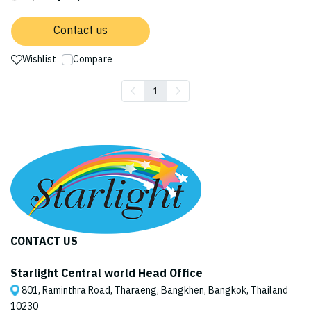
Contact us
Wishlist
Compare
1
CONTACT US
Starlight Central world Head Office
801, Raminthra Road, Tharaeng, Bangkhen, Bangkok, Thailand
10230