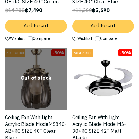
OB+RC SIZE 40" Cream
SIZE 40" Clear Blue
฿14,980
฿7,490
฿11,380
฿5,690
Add to cart
Add to cart
Wishlist
Compare
Wishlist
Compare
-50%
-50%
Best Seller
Best Seller
Out of stock
Ceiling Fan With Light
Ceiling Fan With Light
Acrylic Blade ModeMS840-
Acrylic Blade Mode MS-
AB+RC SIZE 40" Clear
30+RC SIZE 42" Matt
Black
Blackr