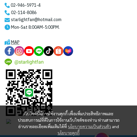
02-946-5971
-4
02-114-8086
starlightfan@hotmail.com
Mon-Sat 8:00AM-5:00PM.
MAP
@starlightfan
เว็บไซต์นี้มีการใช้งานคุกกี้ เพื่อเพิ่มประสิทธิภาพและ
ประสบการณ์ที่ดีในการใช้งานเว็บไซต์ของท่าน ท่านสามารถ
อ่านรายละเอียดเพิ่มเติมได้ที่
นโยบายความเป็นส่วนตัว
and
นโยบายคุกกี้