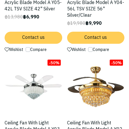
Acrylic Blade Model A Y05-
Acrylic Blade Model A Y04-
42L TSV SIZE 42" Silver
56L TSV SIZE 56"
Silver/Clear
฿13,980
฿6,990
฿19,980
฿9,990
Contact us
Contact us
Wishlist
Compare
Wishlist
Compare
-50%
-50%
Ceiling Fan With Light
Ceiling Fan With Light