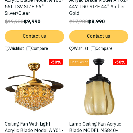
Acrylic Blade Model A Y03-
Acrylic Blade Model A Y02-
56L TSV SIZE 56"
447 TRG SIZE 44" Amber
Silver/Clear
Gold
฿19,980
฿9,990
฿17,980
฿8,990
Contact us
Contact us
Wishlist
Compare
Wishlist
Compare
-50%
-50%
Best Seller
Ceiling Fan With Light
Lamp Ceiling Fan Acrylic
Acrylic Blade Model A Y01-
Blade MODEL MS840-