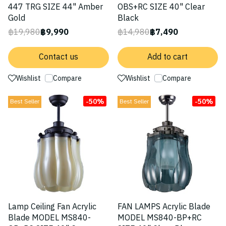
447 TRG SIZE 44" Amber
OBS+RC SIZE 40" Clear
Gold
Black
฿19,980
฿9,990
฿14,980
฿7,490
Contact us
Add to cart
Wishlist
Compare
Wishlist
Compare
-50%
-50%
Best Seller
Best Seller
Lamp Ceiling Fan Acrylic
FAN LAMPS Acrylic Blade
Blade MODEL MS840-
MODEL MS840-BP+RC