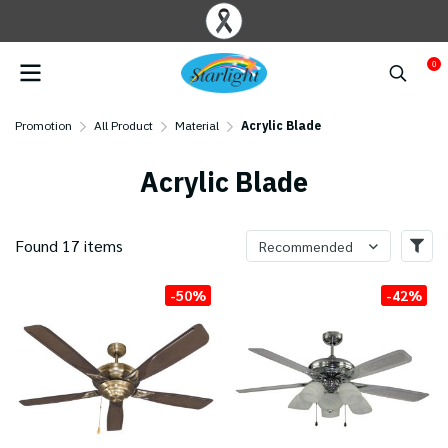
0
Promotion
All Product
Material
Acrylic Blade
Acrylic Blade
Found 17 items
Recommended
-50%
-42%