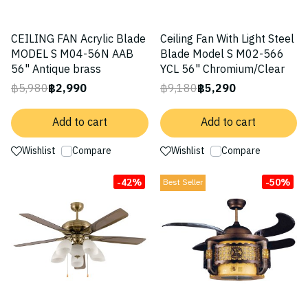
CEILING FAN Acrylic Blade
Ceiling Fan With Light Steel
MODEL S M04-56N AAB
Blade Model S M02-566
56" Antique brass
YCL 56" Chromium/Clear
฿5,980
฿2,990
฿9,180
฿5,290
Add to cart
Add to cart
Wishlist
Compare
Wishlist
Compare
-42%
-50%
Best Seller