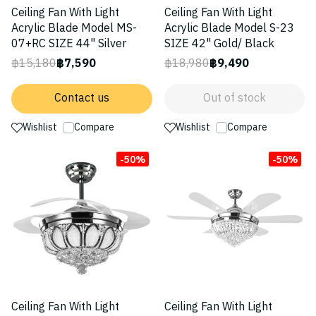
Ceiling Fan With Light
Ceiling Fan With Light
Acrylic Blade Model MS-
Acrylic Blade Model S-23
07+RC SIZE 44" Silver
SIZE 42" Gold/ Black
฿15,180
฿7,590
฿18,980
฿9,490
Contact us
Out of stock
Wishlist
Compare
Wishlist
Compare
-50%
-50%
Ceiling Fan With Light
Ceiling Fan With Light