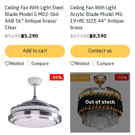
Ceiling Fan With Light Steel
Ceiling Fan With Light
Blade Model S M02-566
Acrylic Blade Model MS-
AAB 56" Antique brass/
19+RC SIZE 44" Antique
Clear
brass
฿9,180
฿5,290
฿17,180
฿8,590
Add to cart
Contact us
Wishlist
Compare
Wishlist
Compare
-50%
-50%
Best Seller
Out of stock