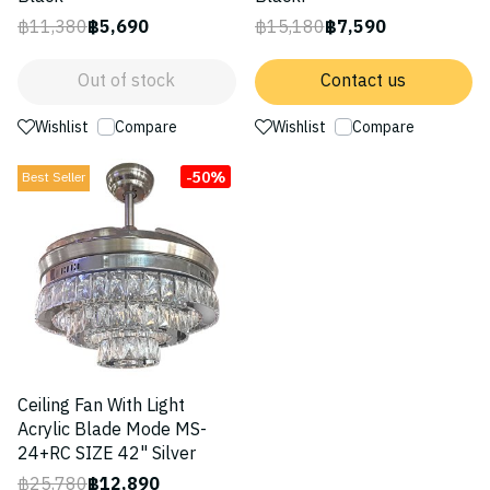
฿11,380
฿5,690
฿15,180
฿7,590
Out of stock
Contact us
Wishlist
Compare
Wishlist
Compare
-50%
Best Seller
Ceiling Fan With Light
Acrylic Blade Mode MS-
24+RC SIZE 42" Silver
฿25,780
฿12,890