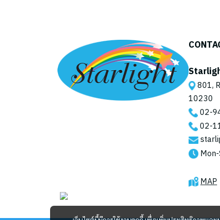
Palm Blade
CONTA
Starlig
801, R
10230
02-9
02-1
starl
Mon-
MAP
เว็บไซต์นี้มีการใช้งานคุกกี้ เพื่อเพิ่มประสิทธิภาพ