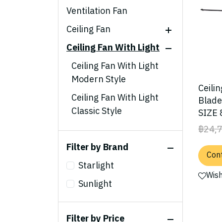
Ventilation Fan
Ceiling Fan
Ceiling Fan With Light
Modern Style
Classic Style
Ceiling Fan With Light
Modern Style
Ceiling Fan Acrylic
Ceili
Blades
Ceiling Fan With Light
Blad
Classic Style
SIZE 
Steel Blades
฿24,
Ceiling Fan With Light
Outdoor Style
Acrylic Blades
Filter by Brand
Cont
Ceiling Fan With Light
Starlight
Steel Blades
Wish
Sunlight
Ceiling Fan With Light
Outdoor Style
Filter by Price