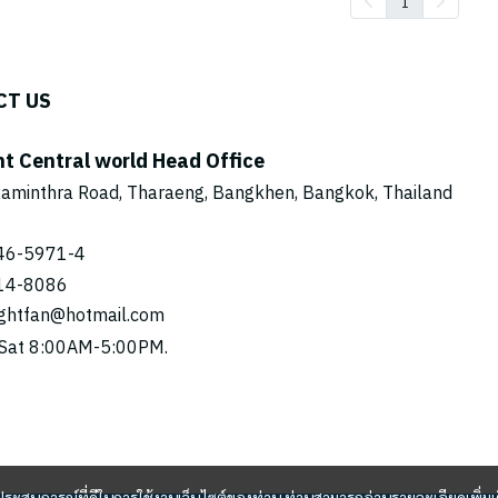
1
CT US
ht Central world Head Office
aminthra Road, Tharaeng, Bangkhen, Bangkok, Thailand
46-5971
-4
14-8086
ightfan@hotmail.com
Sat 8:00AM-5:00PM.
และประสบการณ์ที่ดีในการใช้งานเว็บไซต์ของท่าน ท่านสามารถอ่านรายละเอียดเพิ่มเ