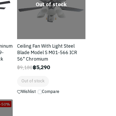
Out of stock
uminum
Ceiling Fan With Light Steel
9-
Blade Model S M01-566 ICR
ck
56" Chromium
฿5,290
฿9,180
Out of stock
Wishlist
Compare
-50%