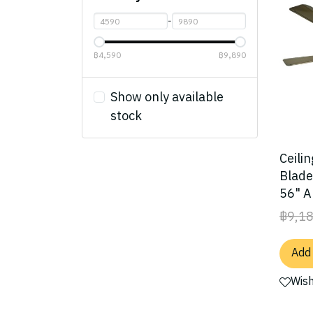
Lamps
-
Accessories
Chandelier Lamp/
Crystal Lamp
Size
฿4,590
฿9,890
Ceiling Lamp
Material
Under 40"
Show only available
Hanging Lamp
Light Kit
40" - 50"
Plywood blade
stock
Pendant Lamp
Control System
50" - 60"
Plywood UV Blade
No Light
Table Lamp
Over 60"
Solidwood Blade
With Light
Pull Chain
Ceilin
Blade
Floor Lamp
ABS Blade
Wall Control
56" A
Wall Lamp
Acrylic Blade
Remote Control
฿9,1
Outdoor Lamp
Aluminum Blade
Add 
Fan lamp
Steel Blade
Wish
Rattan Weave Blade