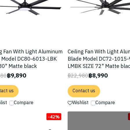
ng Fan With Light Aluminum
Ceiling Fan With Light Al
e Model DC80-6013-LBK
Blade Model DC72-1015-
80" Matte black
LMBK SIZE 72" Matte bla
฿9,890
฿8,990
780
฿22,980
act us
Contact us
list
Compare
Wishlist
Compare
-42%