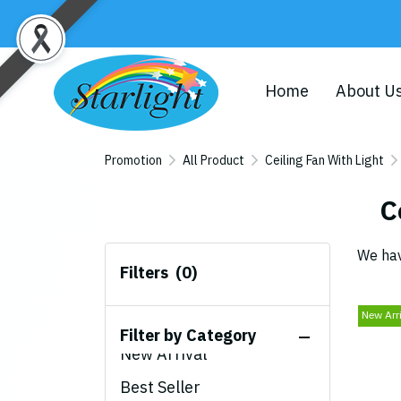
Home
About U
Promotion
All Product
Ceiling Fan With Light
C
We hav
Filters
(0)
New Arr
All Product
Filter by Category
New Arrival
Best Seller