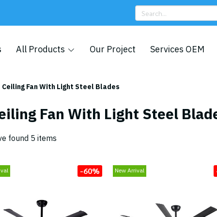
s
All Products
Our Project
Services OEM
Ceiling Fan With Light Steel Blades
eiling Fan With Light Steel Blad
e found 5 items
-60%
ival
New Arrival