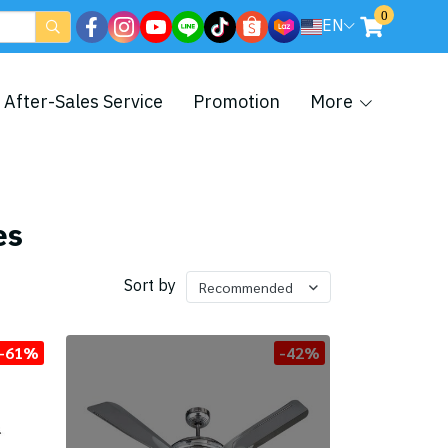
0
EN
After-Sales Service
Promotion
More
es
Sort by
Recommended
-61%
-42%