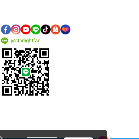
@starlightfan
ติม