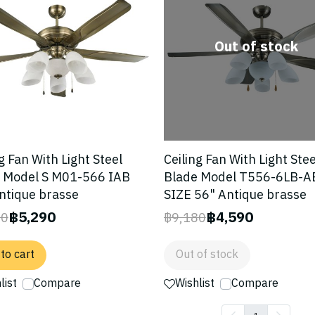
Out of stock
g Fan With Light Steel
Ceiling Fan With Light Stee
 Model S M01-566 IAB
Blade Model T556-6LB-A
ntique brasse
SIZE 56" Antique brasse
฿5,290
฿4,590
80
฿9,180
to cart
Out of stock
list
Compare
Wishlist
Compare