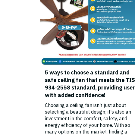
5 ways to choose a standard and
safe ceiling fan that meets the TIS
934-2558 standard, providing user
with added confidence!
Choosing a ceiling fan isn't just about
selecting a beautiful design; it's also an
investment in the comfort, safety, and
energy efficiency of your home. With so
many options on the market, finding a