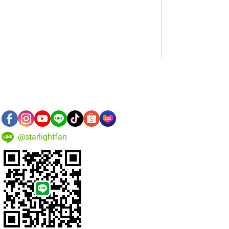
@starlightfan