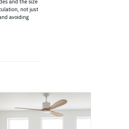
ades and the size
ulation, not just
and avoiding