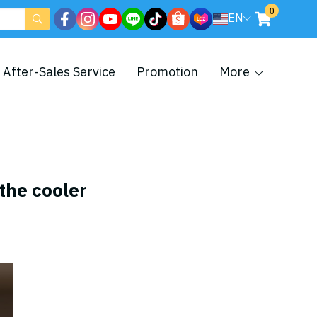
0
EN
After-Sales Service
Promotion
More
 the cooler