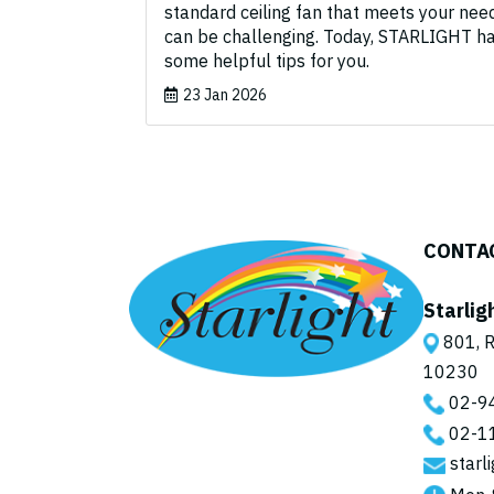
standard ceiling fan that meets your nee
can be challenging. Today, STARLIGHT h
some helpful tips for you.
23 Jan 2026
CONTA
Starlig
801, R
10230
02-9
02-1
starl