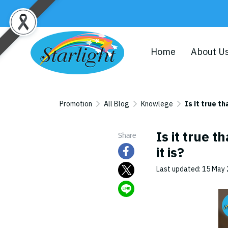
Home
About U
Promotion
All Blog
Knowlege
Is it true t
Is it true t
Share
it is?
Last updated: 15 May