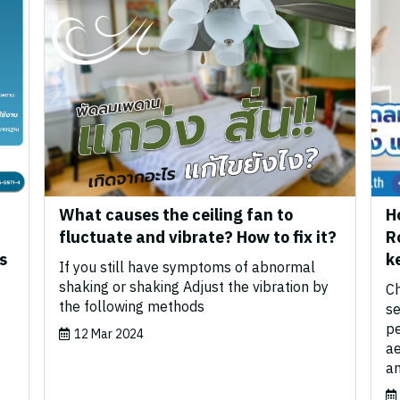
What causes the ceiling fan to
H
fluctuate and vibrate? How to fix it?
R
s
k
If you still have symptoms of abnormal
shaking or shaking Adjust the vibration by
Ch
the following methods
se
pe
12 Mar 2024
ae
an