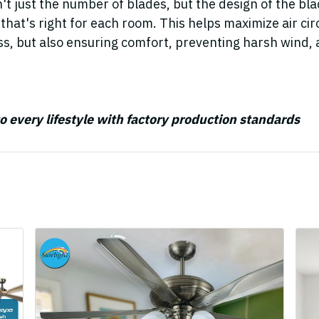
n't just the number of blades, but the design of the bl
n that's right for each room. This helps maximize air circ
ss, but also ensuring comfort, preventing harsh wind, 
to every lifestyle with factory production standards