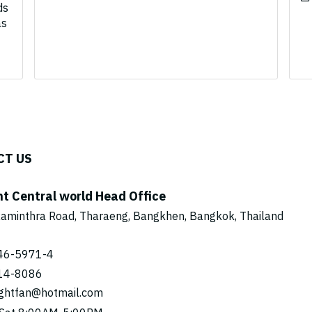
ds
as
CT US
ht Central world Head Office
aminthra Road, Tharaeng, Bangkhen, Bangkok, Thailand
46-5971
-4
14-8086
ightfan@hotmail.com