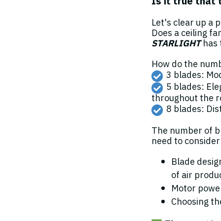
Is it true that
Let's clear up a 
Does a ceiling fa
STARLIGHT
has 
How do the numbe
3 blades: Mod
5 blades: Ele
throughout the r
8 blades: Dist
The number of bl
need to consider 
Blade design
of air produ
Motor power
Choosing the