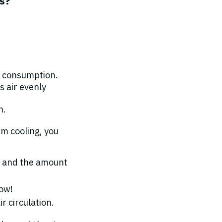
is?
r consumption.
s air evenly
n.
um cooling, you
ow and the amount
low!
r circulation.