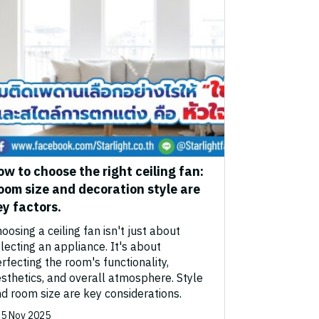
ow to choose the right ceiling fan:
oom size and decoration style are
ey factors.
oosing a ceiling fan isn't just about
lecting an appliance. It's about
rfecting the room's functionality,
sthetics, and overall atmosphere. Style
d room size are key considerations.
5 Nov 2025