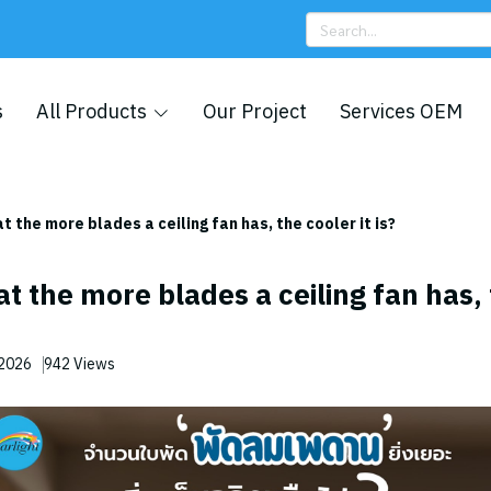
s
All Products
Our Project
Services OEM
hat the more blades a ceiling fan has, the cooler it is?
hat the more blades a ceiling fan has,
 2026
942 Views