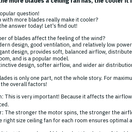
 the more blades a ceiling fan has, the cooler it 
popular question!
n with more blades really make it cooler?
the answer today! Let's find out!
r of blades affect the feeling of the wind?
ern design, good ventilation, and relatively low powe
gant design, provides soft, balanced airflow, distribute
oom, and is a popular model.
inctive design, softer airflow, and wider air distributio
ades is only one part, not the whole story. For maxim
the overall factors!
: This is very important! Because it affects the airfl
ced.
: The stronger the motor spins, the stronger the airf
 right size ceiling fan for each room ensures optimal ai