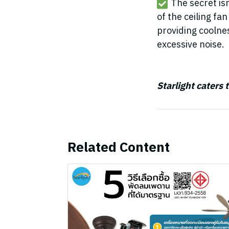
The secret is
of the ceiling fa
providing coolne
excessive noise.
Starlight caters 
Related Content